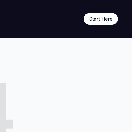
Start Here
4