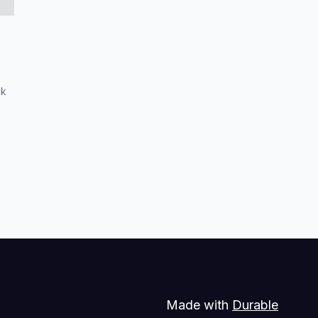
ck
Made with
Durable