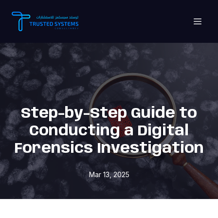
Step-by-Step Guide to
Conducting a Digital
Forensics Investigation
Mar 13, 2025