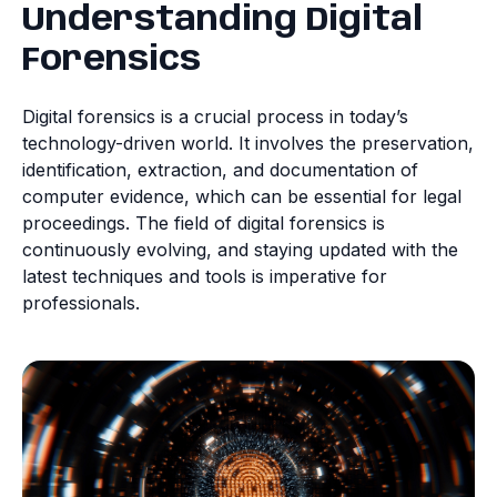
Understanding Digital
Forensics
Digital forensics is a crucial process in today’s
technology-driven world. It involves the preservation,
identification, extraction, and documentation of
computer evidence, which can be essential for legal
proceedings. The field of digital forensics is
continuously evolving, and staying updated with the
latest techniques and tools is imperative for
professionals.